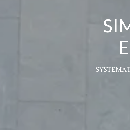
SI
E
SYSTEMAT