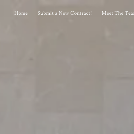
Home
Submit a New Contract!
Meet The Te