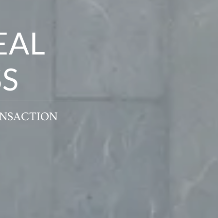
EAL
SS
ANSACTION