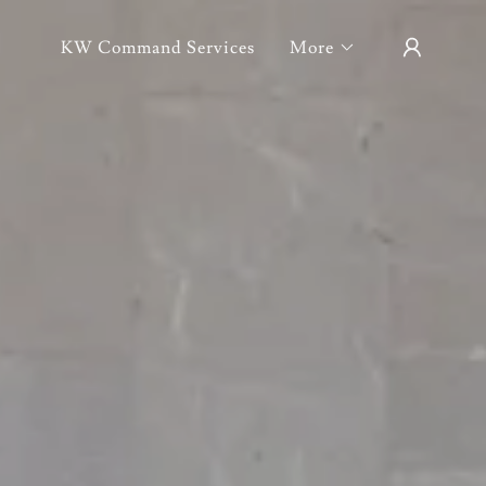
KW Command Services
More