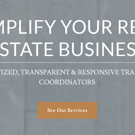
MPLIFY YOUR R
STATE BUSINE
IZED, TRANSPARENT & RESPONSIVE TR
COORDINATORS
See Our Services