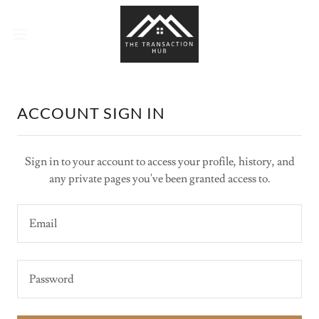
ACCOUNT SIGN IN
Sign in to your account to access your profile, history, and
any private pages you've been granted access to.