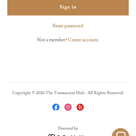
Sign in
Reset password
Not a member?
Create account.
Copyright © 2026 The Transaction Hub - All Rights Reserved.
Powered by